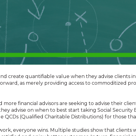
nd create quantifiable value when they advise clients in
 forward, as merely providing access to commoditized pro
more financial advisors are seeking to advise their clie
hey advise on when to best start taking Social Security
e QCDs (Qualified Charitable Distributions) for those that
ork, everyone wins. Multiple studies show that clients 