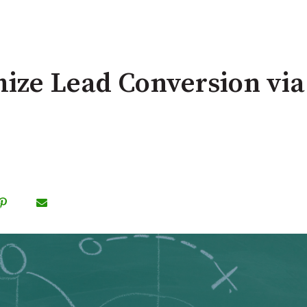
ze Lead Conversion via