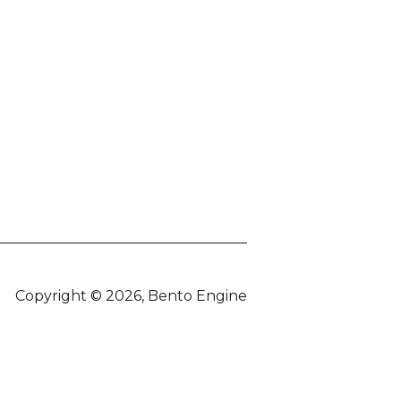
Copyright © 2026, Bento Engine