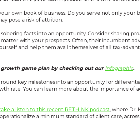
your own book of business. Do you serve not only your b
ay pose a risk of attrition.
obering facts into an opportunity. Consider sharing pr
 matter with your prospects. Often, their incumbent adv
yourself and help them avail themselves of all tax-advan
ur growth game plan by checking out our
infographic
.
round key milestones into an opportunity for differenti
wth rate. You can learn more about the importance of a
take a listen to this recent RETHINK podcast
, where Dr.
operationalize a minimum standard of client care, across a