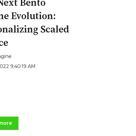
Next Bento
ne Evolution:
onalizing Scaled
ce
ngine
2022 9:40:19 AM
more