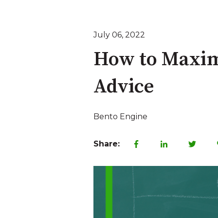
July 06, 2022
How to Maximi
Advice
Bento Engine
Share: