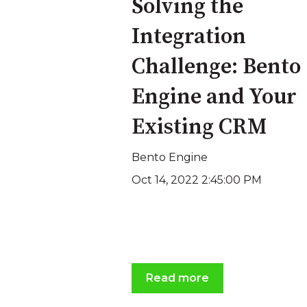
Solving the
Integration
Challenge: Bento
Engine and Your
Existing CRM
Bento Engine
Oct 14, 2022 2:45:00 PM
Read more