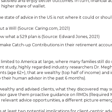
atisfied and enjoy better outcomes. In turn, financial a
d higher share of wallet.
e state of advice in the US is not where it could or shoul
t a Will (Source: Caring.com, 2021)
w what a 529 plan is (Source: Edward Jones, 2021)
o make Catch-up Contributions in their retirement accoun
 limited to America at large, where many families still d
ecent study, highly regarded industry researchers Dr. Me
ts (age 62+), that are wealthy (top half of income) and i
o their human advisor in the past 6 months).
ealthy and advised clients, what they discovered may s
advisor gave them proactive guidance on RMDs (Required
 relevant advice opportunities, a different picture emer
t least two potential implications for client-centric advi