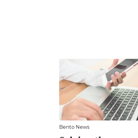
Bento News