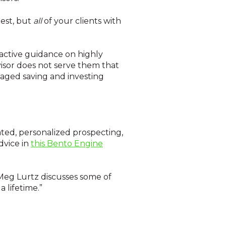
est, but
all
of your clients with
oactive guidance on highly
isor does not serve them that
taged saving and investing
ated, personalized prospecting,
dvice in
this Bento Engine
 Meg Lurtz discusses some of
 lifetime.”