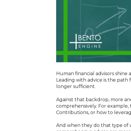
Human financial advisors shine a
Leading with advice is the path
longer sufficient.
Against that backdrop, more and 
comprehensively. For example, t
Contributions, or how to leverag
And when they do that type of w