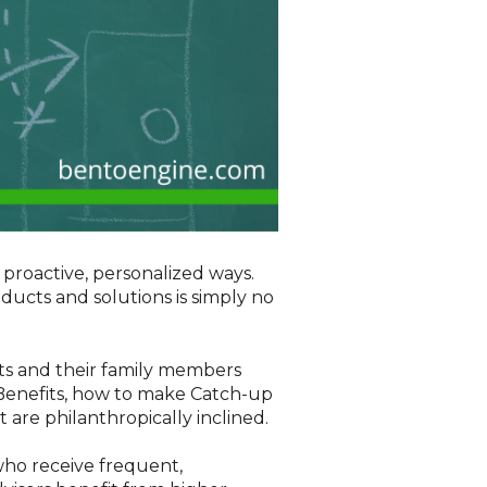
 proactive, personalized ways.
ducts and solutions is simply no
nts and their family members
 Benefits, how to make Catch-up
 are philanthropically inclined.
who receive frequent,