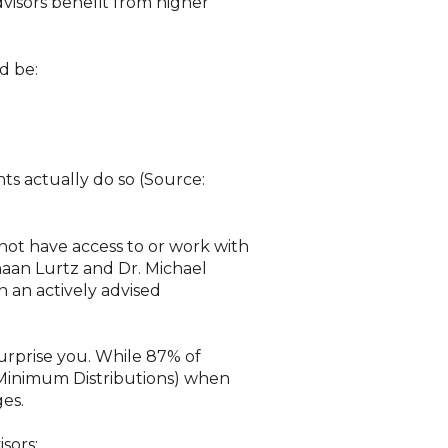
dvisors benefit from higher
d be:
ts actually do so (Source:
o not have access to or work with
ghaan Lurtz and Dr. Michael
n an actively advised
urprise you. While 87% of
 Minimum Distributions) when
ges.
sors: