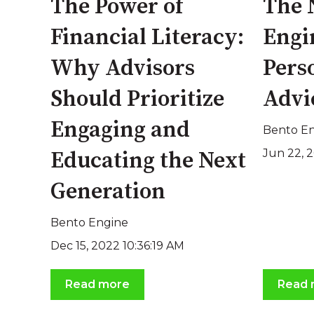
The Power of
The 
Financial Literacy:
Engi
Why Advisors
Pers
Should Prioritize
Advi
Engaging and
Bento E
Jun 22, 
Educating the Next
Generation
Bento Engine
Dec 15, 2022 10:36:19 AM
Read more
Read 