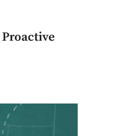
 Proactive