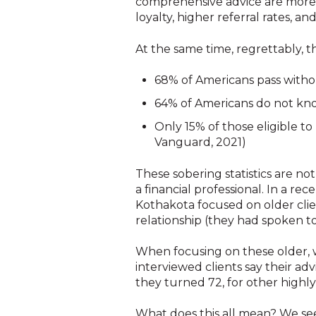
comprehensive advice are more s
loyalty, higher referral rates, an
At the same time, regrettably, th
68% of Americans pass withou
64% of Americans do not kno
Only 15% of those eligible t
Vanguard, 2021)
These sobering statistics are not
a financial professional. In a r
Kothakota focused on older clien
relationship (they had spoken t
When focusing on these older, w
interviewed clients say their 
they turned 72, for other highly
What does this all mean? We see a