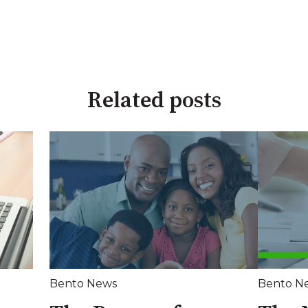
Related posts
Bento News
Bento N