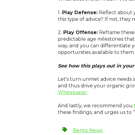
1.
Play Defense:
Reflect about 
this type of advice? If not, they m
2.
Play Offense:
Reframe these s
predictable age milestones that
way, and you can differentiate 
opportunities available to them.
See how this plays out in yo
Let's turn unmet advice needs a
and thus drive your organic gro
Whitepaper
.
And lastly, we recommend you
these findings, and urges us to “
Bento News